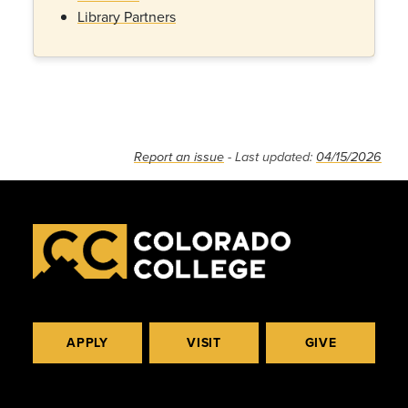
Library Partners
Report an issue
- Last updated:
04/15/2026
APPLY
VISIT
GIVE