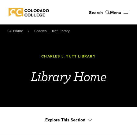
Skip to main content
Search
Menu
Colorado College
CC Home
Charles L. Tutt Library
CHARLES L. TUTT LIBRARY
Library Home
Explore This Section