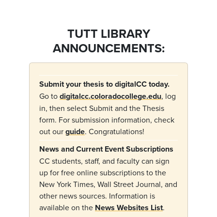
TUTT LIBRARY
ANNOUNCEMENTS:
Submit your thesis to digitalCC today.
Go to
digitalcc.coloradocollege.edu
, log
in, then select Submit and the Thesis
form.
For submission information, check
out our
guide
.
Congratulations!
News and Current Event Subscriptions
CC students, staff, and faculty can sign
up for free online subscriptions to the
New York Times, Wall Street Journal, and
other news sources. Information is
available on the
News Websites List
.