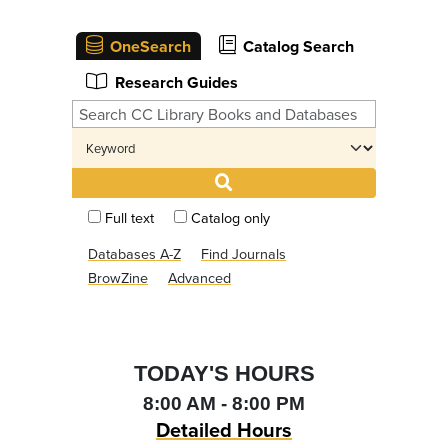
OneSearch
Catalog Search
Research Guides
Full text
Catalog only
Databases A-Z
Find Journals
BrowZine
Advanced
TODAY'S HOURS
8:00 AM - 8:00 PM
Detailed Hours