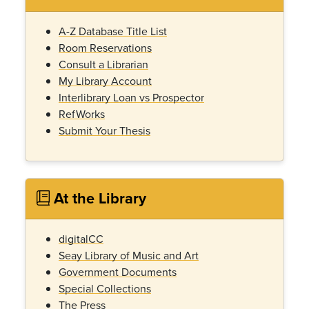
A-Z Database Title List
Room Reservations
Consult a Librarian
My Library Account
Interlibrary Loan vs Prospector
RefWorks
Submit Your Thesis
At the Library
digitalCC
Seay Library of Music and Art
Government Documents
Special Collections
The Press