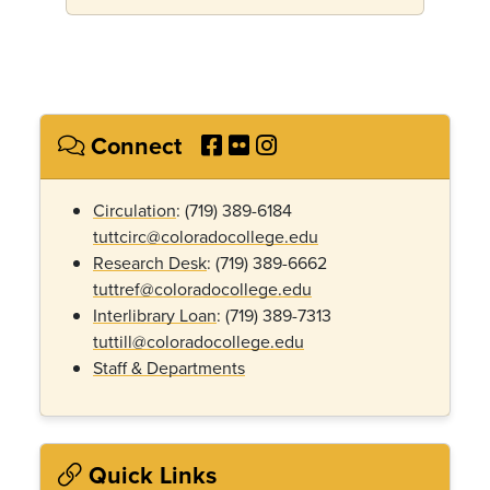
Connect
Circulation
: (719) 389-6184
tuttcirc@coloradocollege.edu
Research Desk
: (719) 389-6662
tuttref@coloradocollege.edu
Interlibrary Loan
: (719) 389-
7313
tuttill@coloradocollege.edu
Staff & Departments
Quick Links