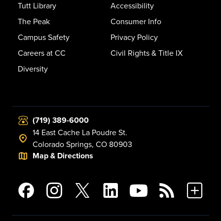
Tutt Library
Accessibility
The Peak
Consumer Info
Campus Safety
Privacy Policy
Careers at CC
Civil Rights & Title IX
Diversity
(719) 389-6000
14 East Cache La Poudre St.
Colorado Springs, CO 80903
Map & Directions