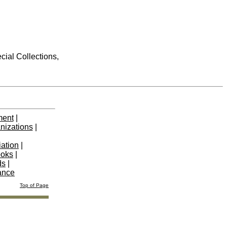
cial Collections,
ment
|
nizations
|
iation
|
ooks
|
ds
|
ance
Top of Page