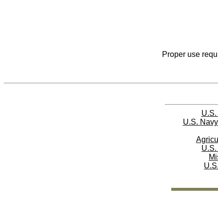
Proper use requi
U.S.
U.S. Navy
Agricu
U.S.
Mi
U.S.