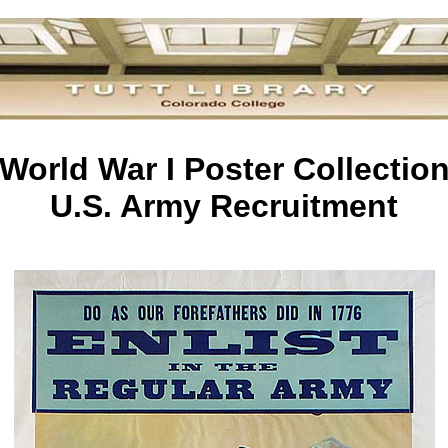
World War I Poster Collectio
U.S. Army Recruitment