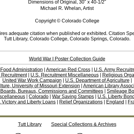
Dimensions of Original, 30" x 40-1/2"
Michael R. Whelan, Artist
Copyright © Colorado College
res adequate citation when published or exhibited. Citation Spe
Tutt Library, Colorado College, Colorado Springs, Colorado.
World War I Poster Collection Guide
 Food Administration
|
American Red Cross
|
U.S. Army Recruit
 Recruitment
|
U.S. Recruitment Miscellaneous
|
Religious Orga
United War Work Campaign
|
U.S. Department of Agriculture
|
lture, University of Missouri Extension
|
American Library Assoc
 Boards, Bureaus, Commissions and Committees
|
Smileage B
scellaneous
|
Colorado
|
War Saving Stamps
|
U.S. Liberty Bon
 Victory and Liberty Loans
|
Relief Organizations
|
England
|
Fr
Tutt Library
Special Collections & Archives