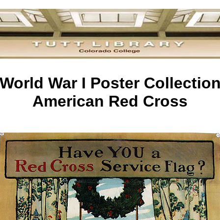
World War I Poster Collectio
American Red Cross