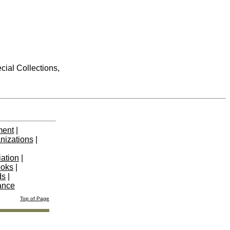
cial Collections,
ment
|
nizations
|
iation
|
ooks
|
ds
|
ance
Top of Page