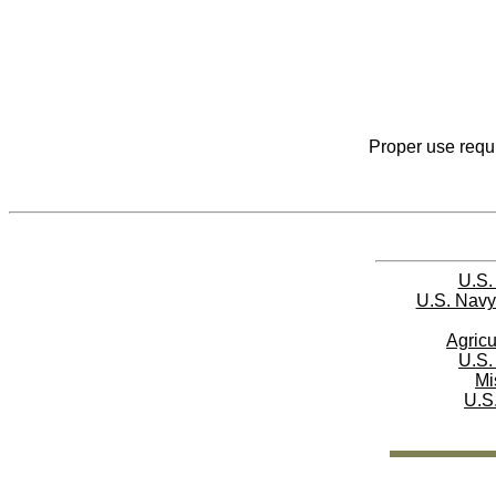
Proper use requi
U.S.
U.S. Navy
Agricu
U.S.
Mi
U.S.