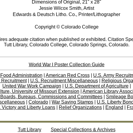
Dimensions of Original, 21" x 28"
Jessie Wilcox Smith, Artist
Edwards & Deutsch Litho. Co., Printer/Lithographer
Copyright © Colorado College
res adequate citation when published or exhibited. Citation Spe
Tutt Library, Colorado College, Colorado Springs, Colorado.
World War I Poster Collection Guide
 Food Administration
|
American Red Cross
|
U.S. Army Recruit
 Recruitment
|
U.S. Recruitment Miscellaneous
|
Religious Orga
United War Work Campaign
|
U.S. Department of Agriculture
|
lture, University of Missouri Extension
|
American Library Assoc
 Boards, Bureaus, Commissions and Committees
|
Smileage B
scellaneous
|
Colorado
|
War Saving Stamps
|
U.S. Liberty Bon
 Victory and Liberty Loans
|
Relief Organizations
|
England
|
Fr
Tutt Library
Special Collections & Archives