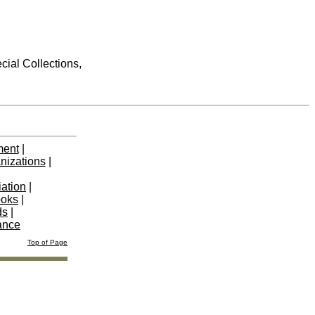
cial Collections,
ment
|
nizations
|
iation
|
ooks
|
ds
|
ance
Top of Page