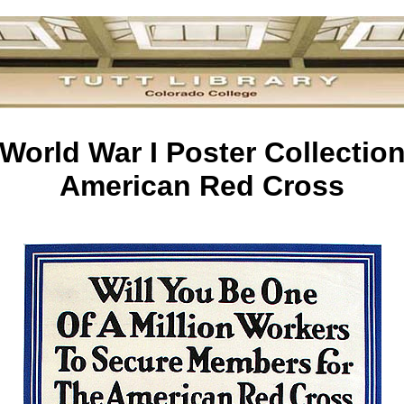
World War I Poster Collectio
American Red Cross