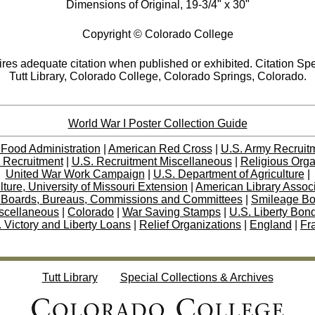
Dimensions of Original, 19-3/4" x 30"
Copyright © Colorado College
res adequate citation when published or exhibited. Citation Spe
Tutt Library, Colorado College, Colorado Springs, Colorado.
World War I Poster Collection Guide
 Food Administration
|
American Red Cross
|
U.S. Army Recruit
 Recruitment
|
U.S. Recruitment Miscellaneous
|
Religious Orga
United War Work Campaign
|
U.S. Department of Agriculture
|
lture, University of Missouri Extension
|
American Library Assoc
 Boards, Bureaus, Commissions and Committees
|
Smileage B
scellaneous
|
Colorado
|
War Saving Stamps
|
U.S. Liberty Bon
 Victory and Liberty Loans
|
Relief Organizations
|
England
|
Fr
Tutt Library
Special Collections & Archives