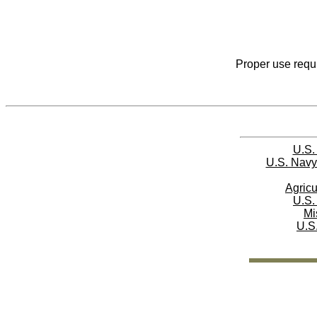
Proper use requi
U.S.
U.S. Navy
Agricu
U.S.
Mi
U.S.