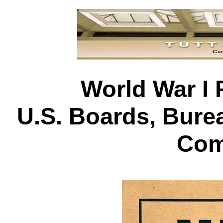
World War I 
U.S. Boards, Bur
Com