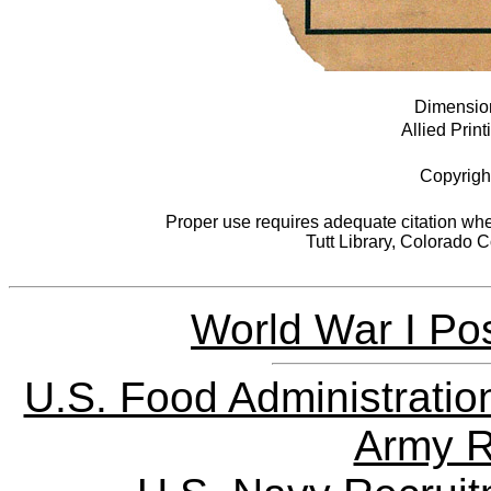
Dimensions
Allied Print
Copyrigh
Proper use requires adequate citation when
Tutt Library, Colorado 
World War I Pos
U.S. Food Administratio
Army R