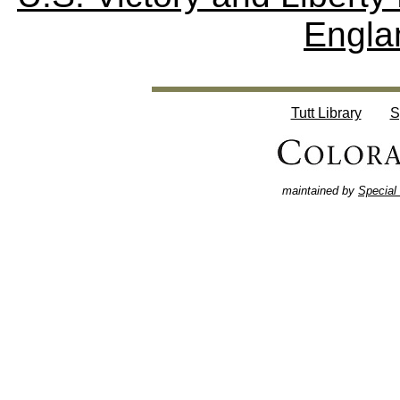
Engla
Tutt Library
S
maintained by
Special 