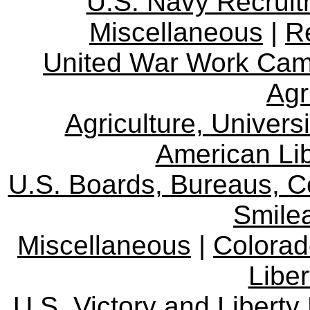
U.S. Navy Recrui
Miscellaneous
|
R
United War Work Ca
Agr
Agriculture, Univers
American Lib
U.S. Boards, Bureaus, 
Smile
Miscellaneous
|
Colorad
Libe
U.S. Victory and Liberty