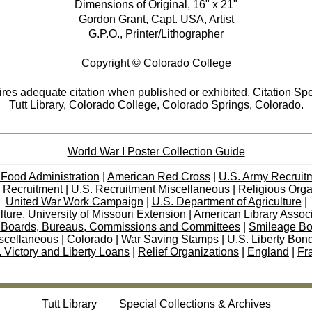
Dimensions of Original, 16" x 21"
Gordon Grant, Capt. USA, Artist
G.P.O., Printer/Lithographer
Copyright © Colorado College
res adequate citation when published or exhibited. Citation Spe
Tutt Library, Colorado College, Colorado Springs, Colorado.
World War I Poster Collection Guide
 Food Administration
|
American Red Cross
|
U.S. Army Recruit
 Recruitment
|
U.S. Recruitment Miscellaneous
|
Religious Orga
United War Work Campaign
|
U.S. Department of Agriculture
|
lture, University of Missouri Extension
|
American Library Assoc
 Boards, Bureaus, Commissions and Committees
|
Smileage B
scellaneous
|
Colorado
|
War Saving Stamps
|
U.S. Liberty Bon
 Victory and Liberty Loans
|
Relief Organizations
|
England
|
Fr
Tutt Library
Special Collections & Archives