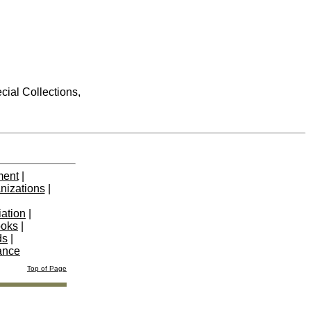
cial Collections,
ment
|
nizations
|
iation
|
ooks
|
ds
|
ance
Top of Page