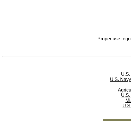
Proper use requi
U.S.
U.S. Navy
Agricu
U.S.
Mi
U.S.