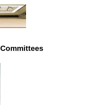
n
 Committees