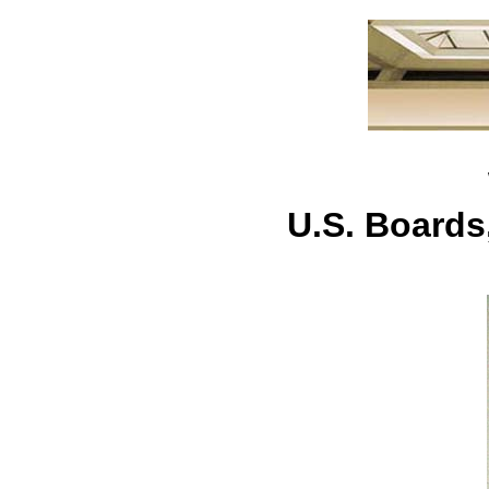
U.S. Board