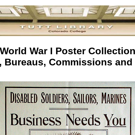
World War I Poster Collectio
s, Bureaus, Commissions and