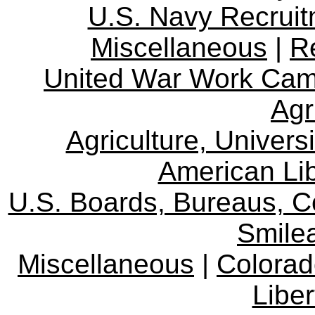
U.S. Navy Recrui
Miscellaneous
|
R
United War Work Ca
Agr
Agriculture, Univers
American Lib
U.S. Boards, Bureaus, 
Smile
Miscellaneous
|
Colorad
Libe