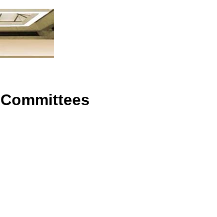
n
 Committees