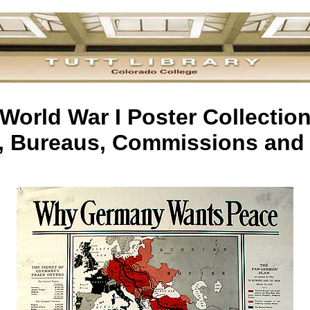
World War I Poster Collectio
s, Bureaus, Commissions and