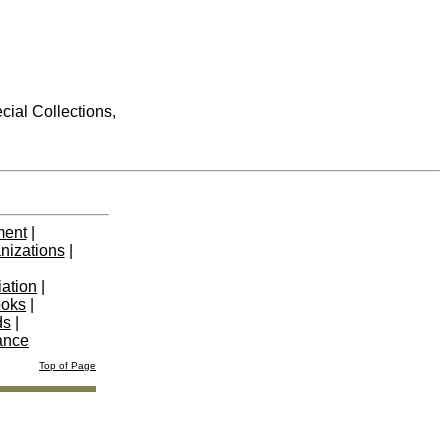
cial Collections,
ment
|
nizations
|
iation
|
ooks
|
ds
|
ance
Top of Page