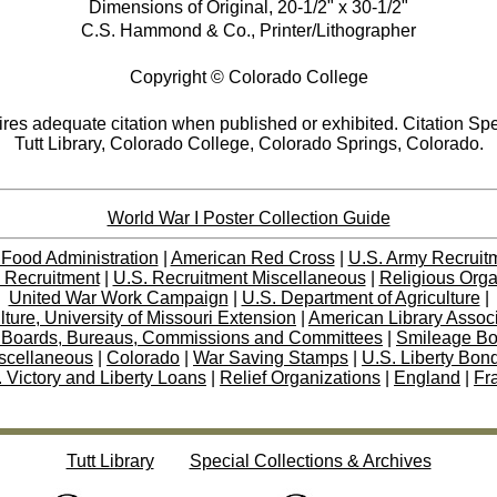
Dimensions of Original, 20-1/2" x 30-1/2"
C.S. Hammond & Co., Printer/Lithographer
Copyright © Colorado College
res adequate citation when published or exhibited. Citation Spe
Tutt Library, Colorado College, Colorado Springs, Colorado.
World War I Poster Collection Guide
 Food Administration
|
American Red Cross
|
U.S. Army Recruit
 Recruitment
|
U.S. Recruitment Miscellaneous
|
Religious Orga
United War Work Campaign
|
U.S. Department of Agriculture
|
lture, University of Missouri Extension
|
American Library Assoc
 Boards, Bureaus, Commissions and Committees
|
Smileage B
scellaneous
|
Colorado
|
War Saving Stamps
|
U.S. Liberty Bon
 Victory and Liberty Loans
|
Relief Organizations
|
England
|
Fr
Tutt Library
Special Collections & Archives