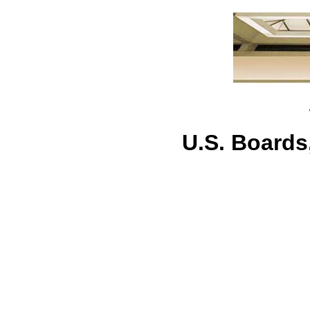
U.S. Board