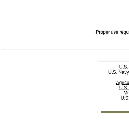
Proper use requi
U.S.
U.S. Navy
Agricu
U.S.
Mi
U.S.