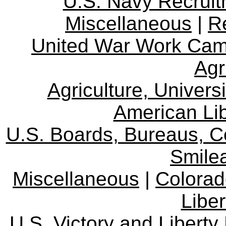
U.S. Navy Recrui
Miscellaneous
|
R
United War Work Ca
Agr
Agriculture, Univers
American Lib
U.S. Boards, Bureaus, 
Smile
Miscellaneous
|
Colorad
Libe
U.S. Victory and Liberty