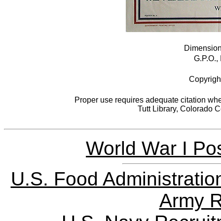
Dimensions
G.P.O.,
Copyrigh
Proper use requires adequate citation when
Tutt Library, Colorado 
World War I Pos
U.S. Food Administratio
Army R