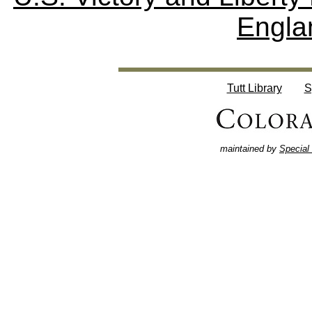
Engla
Tutt Library
S
maintained by
Special 