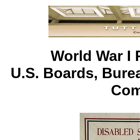
World War I 
U.S. Boards, Bur
Com