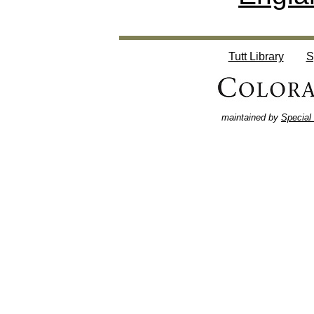
Tutt Library
S
maintained by
Special 