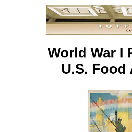
World War I 
U.S. Food 