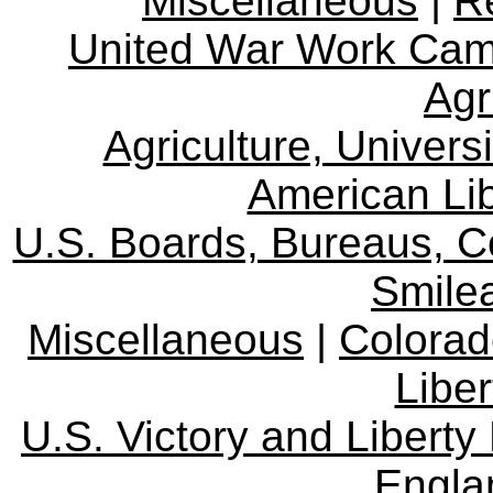
Miscellaneous
|
R
United War Work Ca
Agr
Agriculture, Univers
American Lib
U.S. Boards, Bureaus, 
Smile
Miscellaneous
|
Colorad
Libe
U.S. Victory and Liberty
Engla