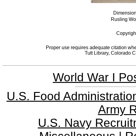
Dimensions
Rusling Woo
Copyrigh
Proper use requires adequate citation when
Tutt Library, Colorado 
World War I Pos
U.S. Food Administratio
Army R
U.S. Navy Recrui