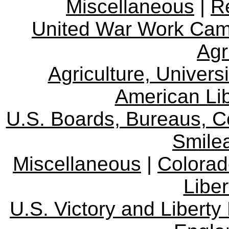
Miscellaneous
|
R
United War Work Ca
Agr
Agriculture, Univers
American Lib
U.S. Boards, Bureaus, 
Smile
Miscellaneous
|
Colorad
Libe
U.S. Victory and Liberty