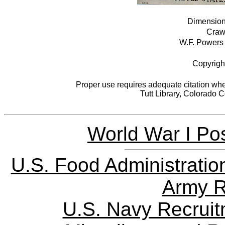
Dimensions
Crawf
W.F. Powers 
Copyrigh
Proper use requires adequate citation when
Tutt Library, Colorado 
World War I Pos
U.S. Food Administratio
Army R
U.S. Navy Recrui