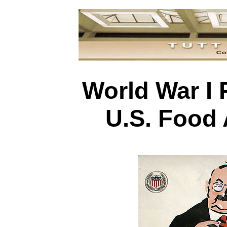
World War I 
U.S. Food 