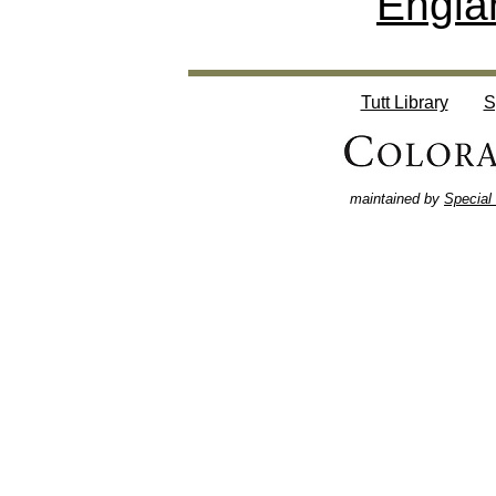
Engla
Tutt Library
S
maintained by
Special 