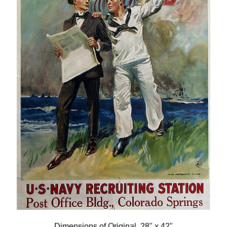
Dimensions of Original, 28" x 42"