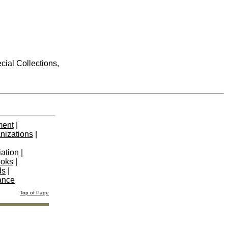
cial Collections,
ment
|
nizations
|
iation
|
ooks
|
ds
|
ance
Top of Page