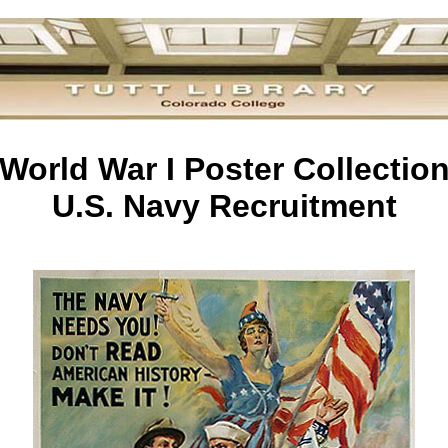
World War I Poster Collectio
U.S. Navy Recruitment