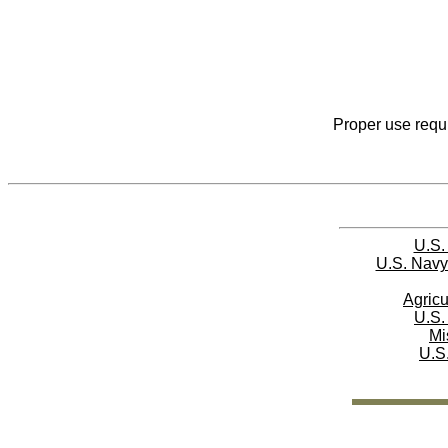
Proper use requi
U.S.
U.S. Navy
Agricu
U.S.
Mi
U.S.