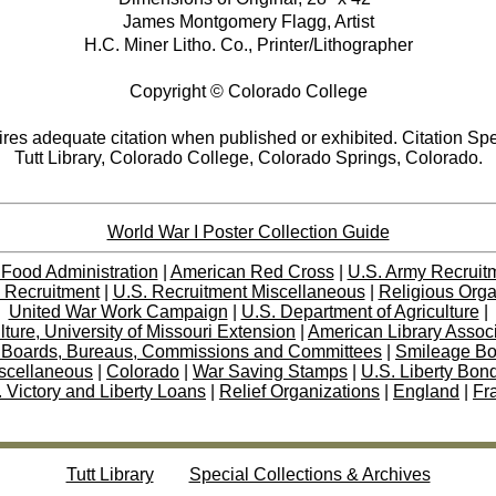
James Montgomery Flagg, Artist
H.C. Miner Litho. Co., Printer/Lithographer
Copyright © Colorado College
res adequate citation when published or exhibited. Citation Spe
Tutt Library, Colorado College, Colorado Springs, Colorado.
World War I Poster Collection Guide
 Food Administration
|
American Red Cross
|
U.S. Army Recruit
 Recruitment
|
U.S. Recruitment Miscellaneous
|
Religious Orga
United War Work Campaign
|
U.S. Department of Agriculture
|
lture, University of Missouri Extension
|
American Library Assoc
 Boards, Bureaus, Commissions and Committees
|
Smileage B
scellaneous
|
Colorado
|
War Saving Stamps
|
U.S. Liberty Bon
 Victory and Liberty Loans
|
Relief Organizations
|
England
|
Fr
Tutt Library
Special Collections & Archives