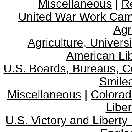
Miscellaneous
|
R
United War Work Ca
Agr
Agriculture, Univers
American Lib
U.S. Boards, Bureaus, 
Smile
Miscellaneous
|
Colorad
Libe
U.S. Victory and Liberty