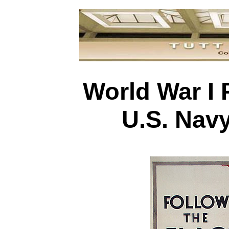
World War I 
U.S. Nav