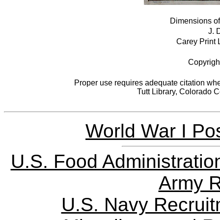
Dimensions of 
J. 
Carey Print L
Copyrigh
Proper use requires adequate citation when
Tutt Library, Colorado 
World War I Pos
U.S. Food Administratio
Army R
U.S. Navy Recrui