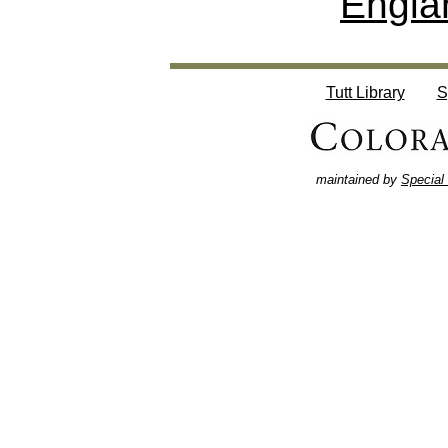
Engla
Tutt Library
S
maintained by
Special 