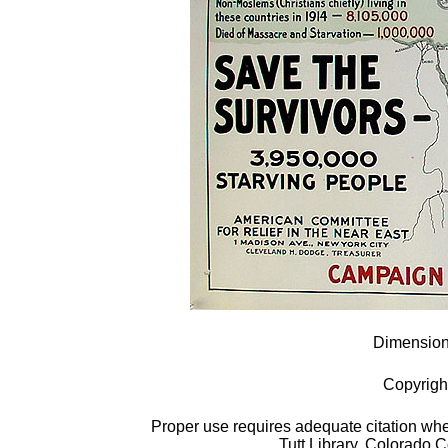
Dimensions
Copyrigh
Proper use requires adequate citation when
Tutt Library, Colorado 