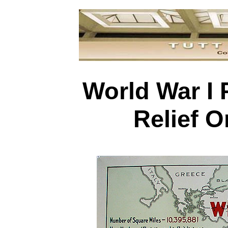
World War I 
Relief O