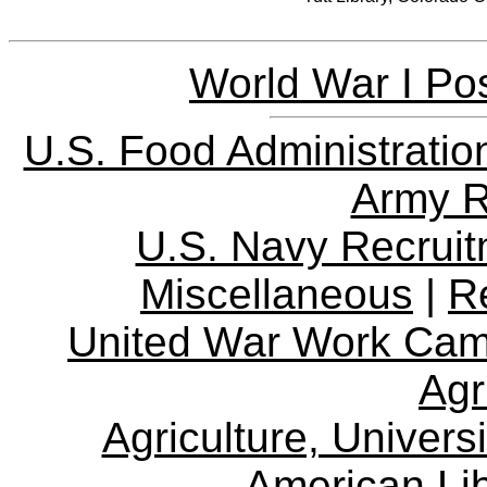
World War I Pos
U.S. Food Administratio
Army R
U.S. Navy Recrui
Miscellaneous
|
R
United War Work Ca
Agr
Agriculture, Univers
American Lib