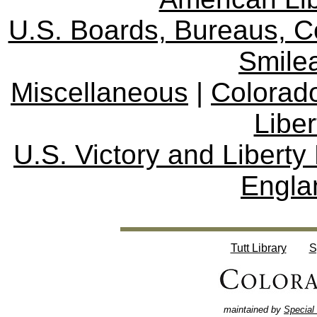
U.S. Boards, Bureaus, 
Smile
Miscellaneous
|
Colorad
Libe
U.S. Victory and Liberty
Engla
Tutt Library
S
maintained by
Special 