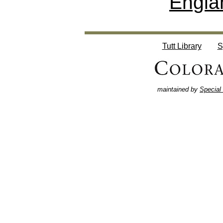
Engla
Tutt Library
S
maintained by
Special 