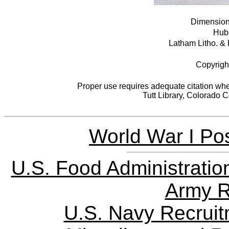
Dimensions
Hube
Latham Litho. & 
Copyrigh
Proper use requires adequate citation when
Tutt Library, Colorado 
World War I Pos
U.S. Food Administratio
Army R
U.S. Navy Recrui