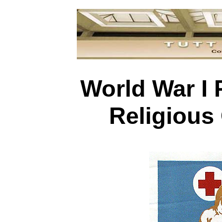
World War I 
Religious