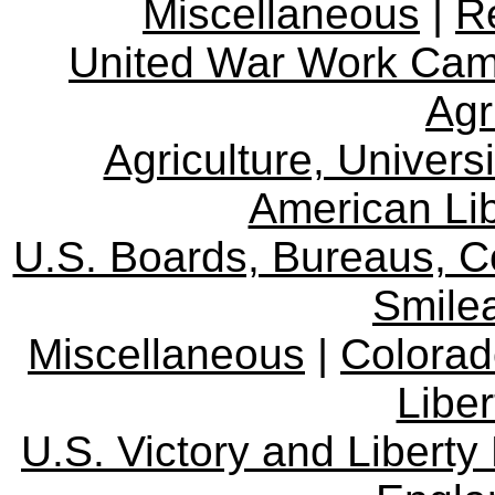
Miscellaneous
|
R
United War Work Ca
Agr
Agriculture, Univers
American Lib
U.S. Boards, Bureaus, 
Smile
Miscellaneous
|
Colorad
Libe
U.S. Victory and Liberty