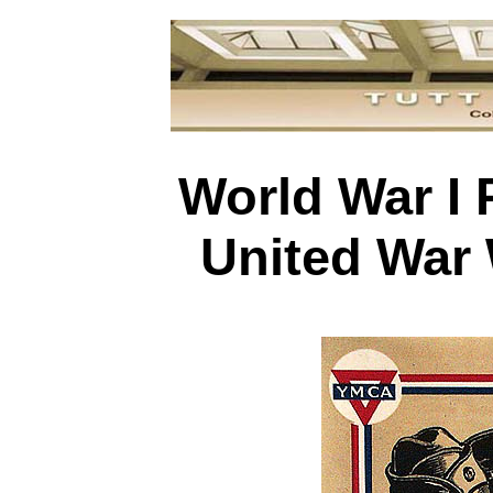
World War I 
United War