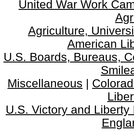
United War Work Ca
Agr
Agriculture, Univers
American Lib
U.S. Boards, Bureaus, 
Smile
Miscellaneous
|
Colorad
Libe
U.S. Victory and Liberty
Engla