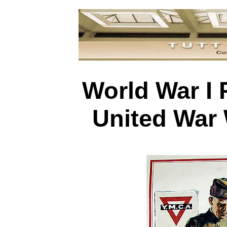
World War I 
United War