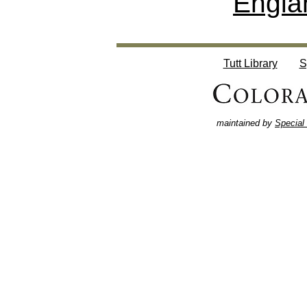
Engla
Tutt Library
S
maintained by
Special 