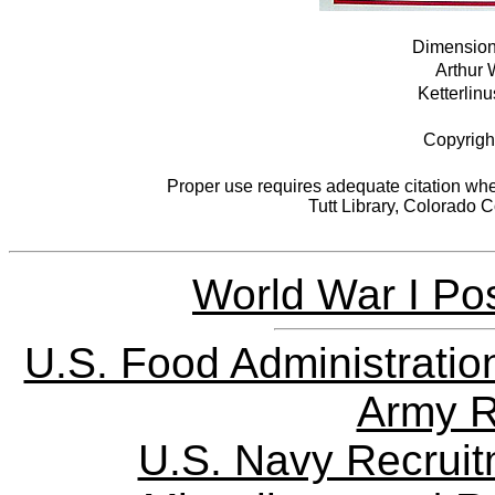
Dimensions
Arthur 
Ketterlinu
Copyrigh
Proper use requires adequate citation when
Tutt Library, Colorado 
World War I Pos
U.S. Food Administratio
Army R
U.S. Navy Recrui