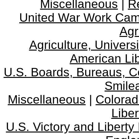
Miscellaneous
|
R
United War Work Ca
Agr
Agriculture, Univers
American Lib
U.S. Boards, Bureaus, 
Smile
Miscellaneous
|
Colorad
Libe
U.S. Victory and Liberty