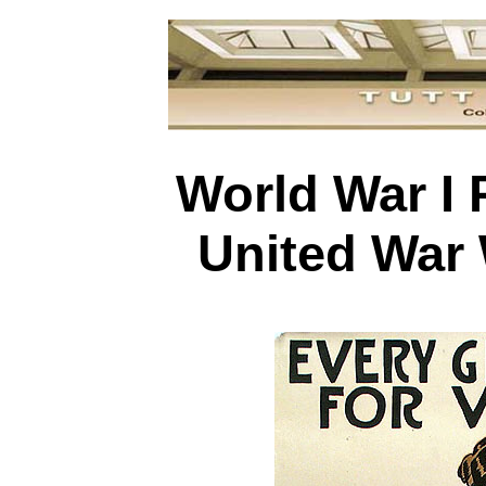
World War I 
United War