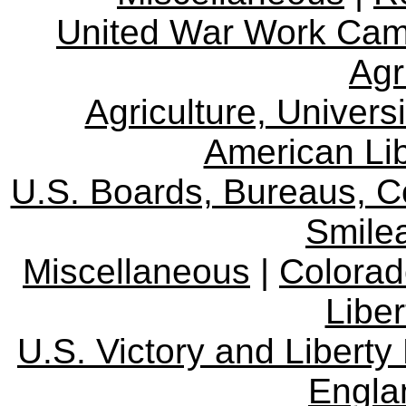
United War Work Ca
Agr
Agriculture, Univers
American Lib
U.S. Boards, Bureaus, 
Smile
Miscellaneous
|
Colorad
Libe
U.S. Victory and Liberty
Engla