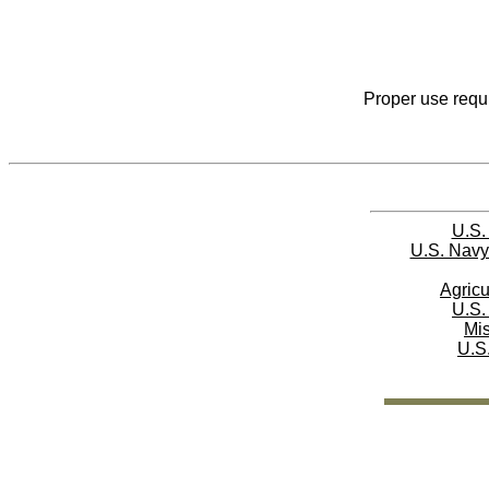
Proper use requi
U.S.
U.S. Navy
Agricu
U.S.
Mi
U.S.