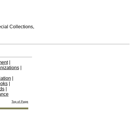
cial Collections,
ment
|
nizations
|
iation
|
ooks
|
nds
|
ance
Top of Page