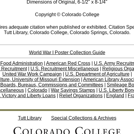
Dimensions of Original, 6-1/2" x 8-1/4"
Copyright © Colorado College
res adequate citation when published or exhibited. Citation Spe
Tutt Library, Colorado College, Colorado Springs, Colorado.
World War I Poster Collection Guide
 Food Administration
|
American Red Cross
|
U.S. Army Recruit
 Recruitment
|
U.S. Recruitment Miscellaneous
|
Religious Orga
United War Work Campaign
|
U.S. Department of Agriculture
|
lture, University of Missouri Extension
|
American Library Assoc
 Boards, Bureaus, Commissions and Committees
|
Smileage B
scellaneous
|
Colorado
|
War Savings Stamps
|
U.S. Liberty Bo
 Victory and Liberty Loans
|
Relief Organizations
|
England
|
Fr
Tutt Library
Special Collections & Archives