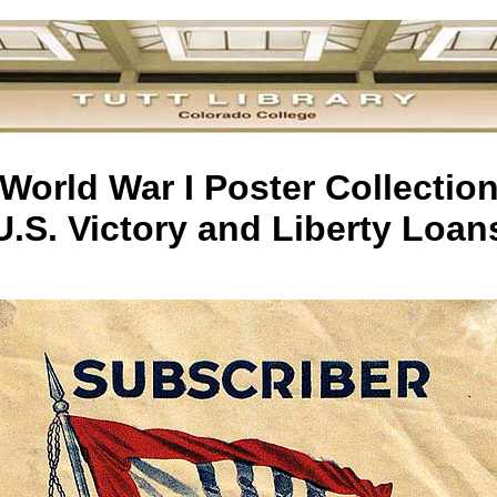
World War I Poster Collectio
U.S. Victory and Liberty Loan