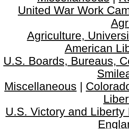
United War Work Ca
Agr
Agriculture, Univers
American Lib
U.S. Boards, Bureaus, 
Smile
Miscellaneous
|
Colorad
Libe
U.S. Victory and Liberty
Engla