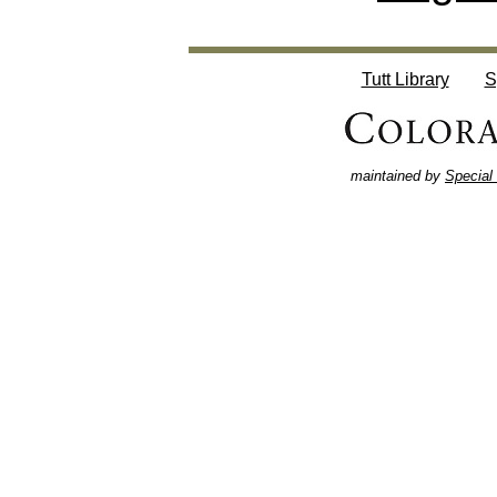
Tutt Library
S
maintained by
Special 