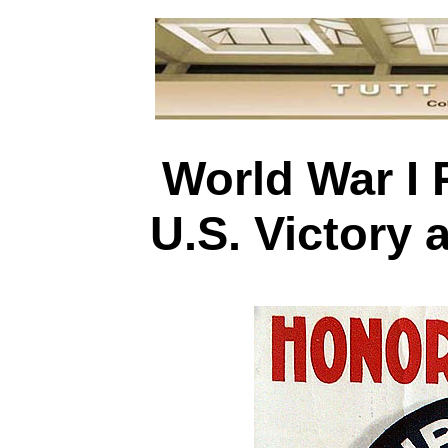
World War I 
U.S. Victory 