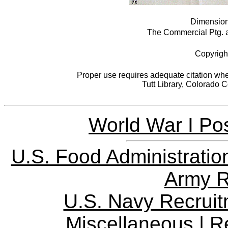
Dimensions
The Commercial Ptg. an
Copyrigh
Proper use requires adequate citation when
Tutt Library, Colorado 
World War I Pos
U.S. Food Administratio
Army R
U.S. Navy Recrui
Miscellaneous
|
R