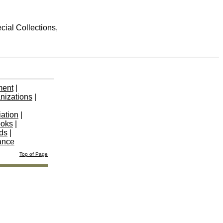
cial Collections,
ment
|
nizations
|
iation
|
ooks
|
nds
|
ance
Top of Page