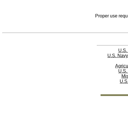
Proper use requi
U.S.
U.S. Navy
Agricu
U.S.
Mi
U.S.