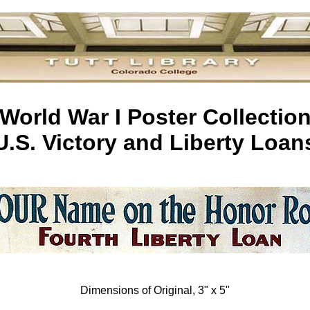
World War I Poster Collectio
U.S. Victory and Liberty Loan
Dimensions of Original, 3" x 5"