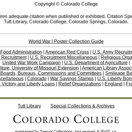
Copyright © Colorado College
res adequate citation when published or exhibited. Citation Spe
Tutt Library, Colorado College, Colorado Springs, Colorado.
World War I Poster Collection Guide
 Food Administration
|
American Red Cross
|
U.S. Army Recruit
 Recruitment
|
U.S. Recruitment Miscellaneous
|
Religious Orga
United War Work Campaign
|
U.S. Department of Agriculture
|
lture, University of Missouri Extension
|
American Library Assoc
 Boards, Bureaus, Commissions and Committees
|
Smileage B
scellaneous
|
Colorado
|
War Savings Stamps
|
U.S. Liberty Bo
 Victory and Liberty Loans
|
Relief Organizations
|
England
|
Fr
Tutt Library
Special Collections & Archives
maintained by
Special Collections
; last revised,
6
-20-02, ca
.