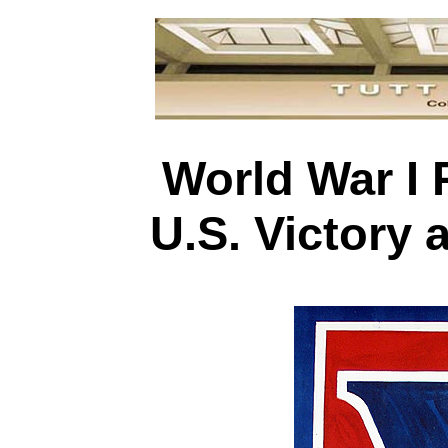
World War I 
U.S. Victory 