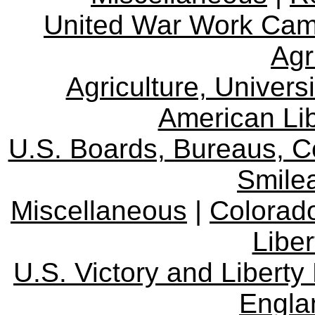
United War Work Ca
Agr
Agriculture, Univers
American Lib
U.S. Boards, Bureaus, 
Smile
Miscellaneous
|
Colorad
Libe
U.S. Victory and Liberty
Engla