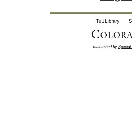
Tutt Library
S
maintained by
Special 