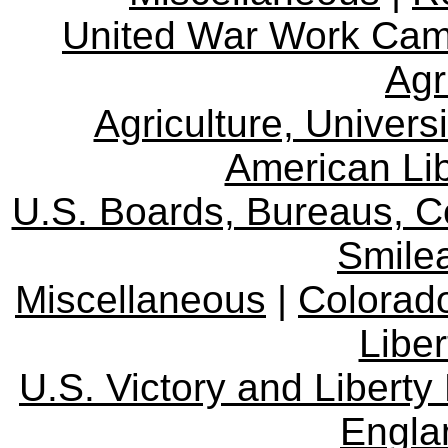
United War Work Ca
Agr
Agriculture, Univers
American Lib
U.S. Boards, Bureaus, 
Smile
Miscellaneous
|
Colorad
Libe
U.S. Victory and Liberty
Engla