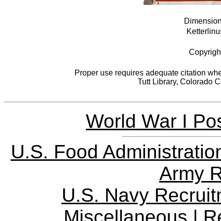
Dimensions
Ketterlinu
Copyrigh
Proper use requires adequate citation when
Tutt Library, Colorado 
World War I Pos
U.S. Food Administratio
Army R
U.S. Navy Recrui
Miscellaneous
|
R