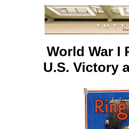
World War I 
U.S. Victory 