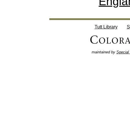
Engla
Tutt Library
S
maintained by
Special 