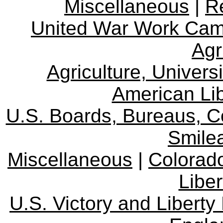
Miscellaneous
|
R
United War Work Ca
Agr
Agriculture, Univers
American Lib
U.S. Boards, Bureaus, 
Smile
Miscellaneous
|
Colorad
Libe
U.S. Victory and Liberty