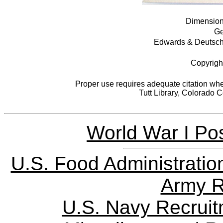
Dimensions
Ge
Edwards & Deutsch L
Copyrigh
Proper use requires adequate citation when
Tutt Library, Colorado 
World War I Pos
U.S. Food Administratio
Army R
U.S. Navy Recrui