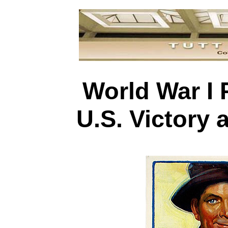
World War I 
U.S. Victory 