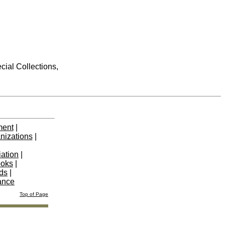
cial Collections,
ment
|
nizations
|
iation
|
ooks
|
nds
|
ance
Top of Page