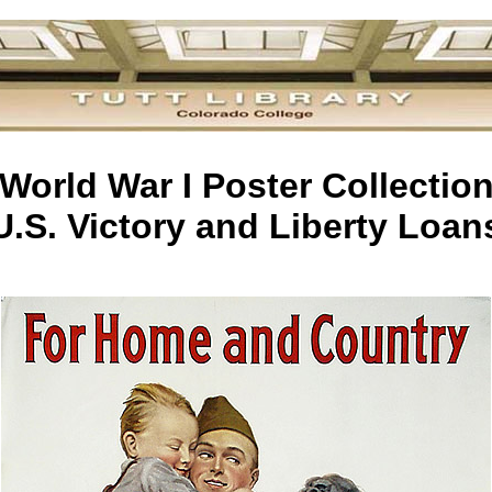
World War I Poster Collectio
U.S. Victory and Liberty Loan