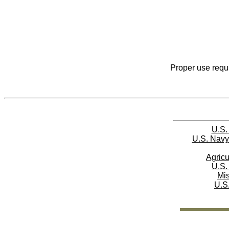
Proper use requi
U.S.
U.S. Navy
Agricu
U.S.
Mi
U.S.