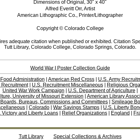
Dimensions of Original, 30" x 40"
Alfred Everitt Orr, Artist
American Lithographic Co., Printer/Lithographer
Copyright © Colorado College
res adequate citation when published or exhibited. Citation Spe
Tutt Library, Colorado College, Colorado Springs, Colorado.
World War I Poster Collection Guide
 Food Administration
|
American Red Cross
|
U.S. Army Recruit
 Recruitment
|
U.S. Recruitment Miscellaneous
|
Religious Orga
United War Work Campaign
|
U.S. Department of Agriculture
|
lture, University of Missouri Extension
|
American Library Assoc
 Boards, Bureaus, Commissions and Committees
|
Smileage B
scellaneous
|
Colorado
|
War Savings Stamps
|
U.S. Liberty Bo
 Victory and Liberty Loans
|
Relief Organizations
|
England
|
Fr
Tutt Library
Special Collections & Archives