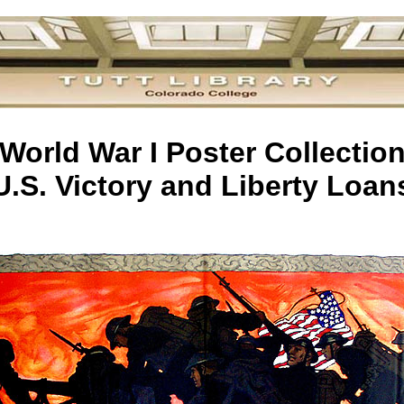
World War I Poster Collectio
U.S. Victory and Liberty Loan