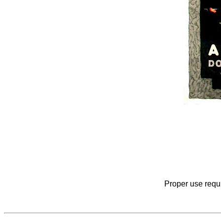
Proper use requi