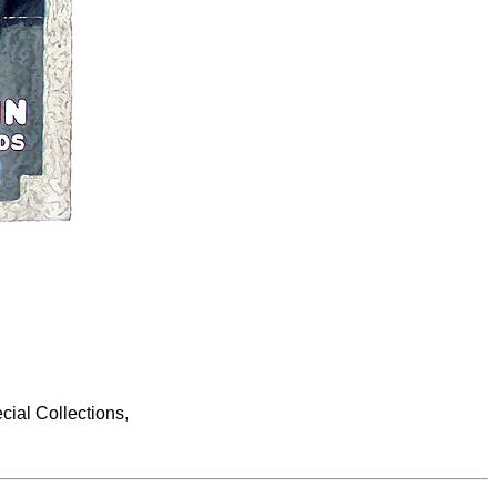
cial Collections,