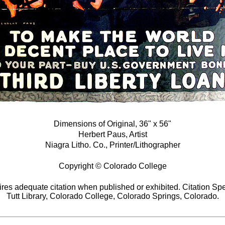
Dimensions of Original, 36" x 56"
Herbert Paus, Artist
Niagra Litho. Co., Printer/Lithographer
Copyright © Colorado College
res adequate citation when published or exhibited. Citation Spe
Tutt Library, Colorado College, Colorado Springs, Colorado.