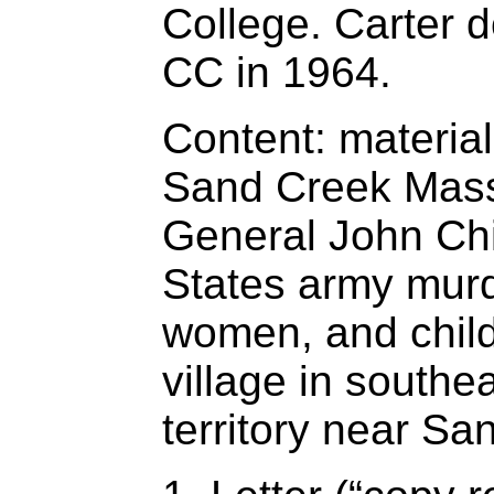
College. Carter 
CC in 1964.
Content: materia
Sand Creek Mass
General John Chi
States army mur
women, and chil
village in southe
territory near Sa