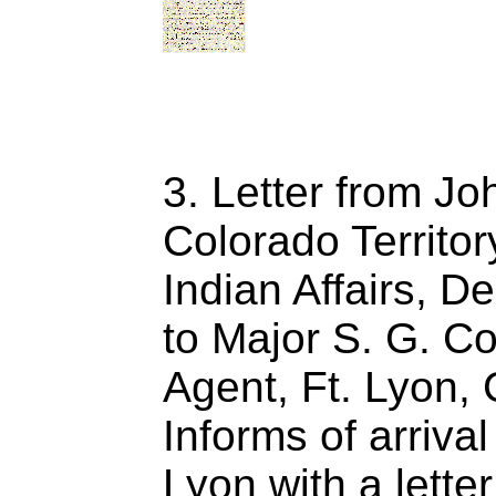
3. Letter from J
Colorado Territo
Indian Affairs, D
to Major S. G. Co
Agent, Ft. Lyon, 
Informs of arrival
Lyon with a lette