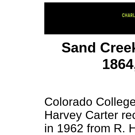
Sand Creek
1864
Colorado College
Harvey Carter re
in 1962 from R. H