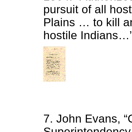
pursuit of all hos
Plains … to kill 
hostile Indians…”
7. John Evans, “
Superintendency I