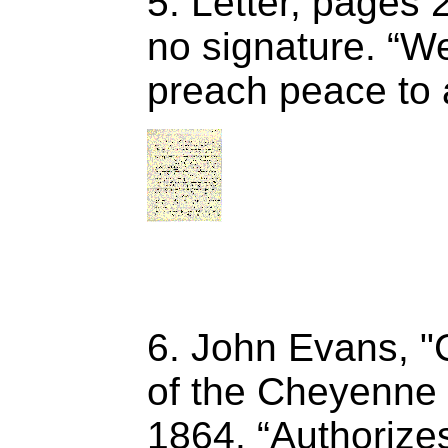
5. Letter, pages 
no signature. “W
preach peace to 
6. John Evans, "
of the Cheyenne 
1864. “Authorizes”