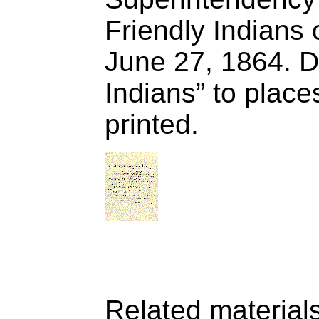
Friendly Indians 
June 27, 1864. Di
Indians” to places
printed.
Related material