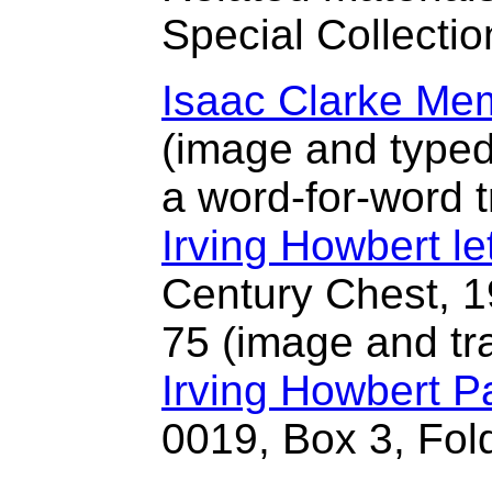
Special Collectio
Isaac Clarke Me
(image and typed 
a word-for-word t
Irving Howbert let
Century Chest, 1
75 (image and tra
Irving Howbert P
0019, Box 3, Fol