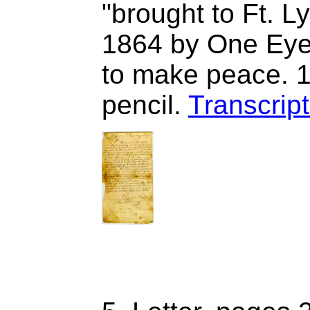
"brought to Ft. L
1864 by One Eye
to make peace. 1
pencil.
Transcript