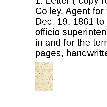
1. Letter (“copy r
Colley, Agent fo
Dec. 19, 1861 to 
officio superinten
in and for the ter
pages, handwritt