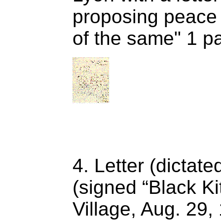
proposing peace 
of the same" 1 p
4. Letter (dictate
(signed “Black Ki
Village, Aug. 29,