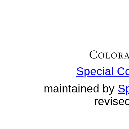
Special C
maintained by
Sp
revised