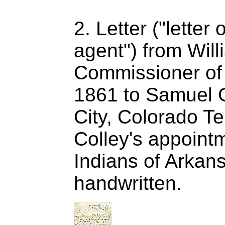
2. Letter ("letter
agent") from Will
Commissioner of I
1861 to Samuel G
City, Colorado Te
Colley's appointm
Indians of Arkan
handwritten.